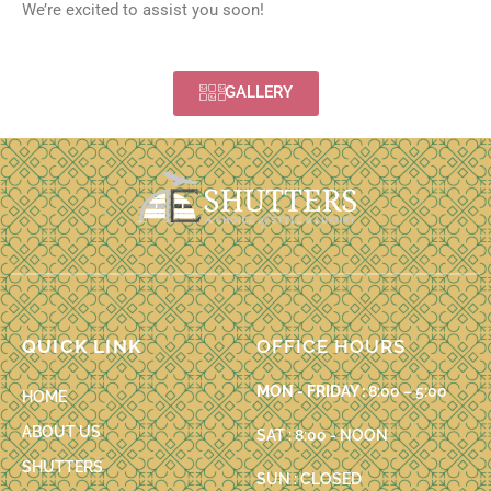
We’re excited to assist you soon!
GALLERY
QUICK LINK
OFFICE HOURS
MON - FRIDAY :
8:00 – 5:00
HOME
ABOUT US
SAT : 8:00 - NOON
SHUTTERS
SUN : CLOSED