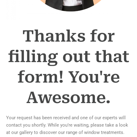
Thanks for
filling out that
form! You're
Awesome.
Your request has been received and one of our experts will
contact you shortly. While you’re waiting, please take a look
at our gallery to discover our range of window treatments.