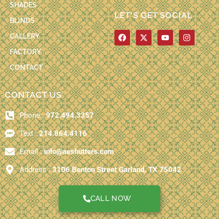
SHADES
LET'S GET SOCIAL
BLINDS
F
X
Y
I
GALLERY
a
-
o
n
c
t
u
s
FACTORY
e
w
t
t
b
i
u
a
CONTACT
o
t
b
g
o
t
e
r
k
e
a
CONTACT US
r
m
Phone :
972.494.3357
Text :
214.864.4116
Email :
info@aeshutters.com
Address :
3106 Benton Street Garland, TX 75042
CALL NOW