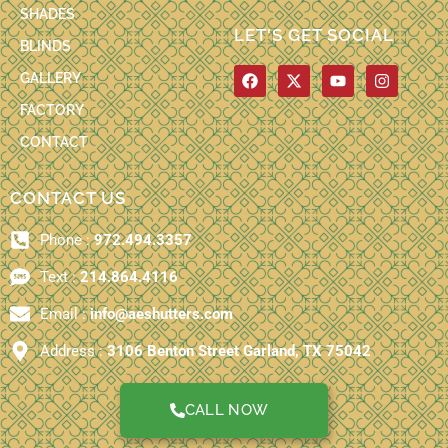
SHADES
LET'S GET SOCIAL
BLINDS
F
X
Y
I
GALLERY
a
-
o
n
c
t
u
s
FACTORY
e
w
t
t
b
i
u
a
CONTACT
o
t
b
g
o
t
e
r
k
e
a
CONTACT US
r
m
Phone :
972.494.3357
Text :
214.864.4116
Email :
info@aeshutters.com
Address :
3106 Benton Street Garland, TX 75042
CALL NOW