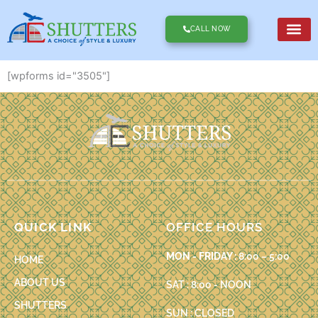
Skip
to
CALL NOW
content
[wpforms id="3505"]
QUICK LINK
OFFICE HOURS
MON - FRIDAY :
8:00 – 5:00
HOME
ABOUT US
SAT : 8:00 - NOON
SHUTTERS
SUN : CLOSED