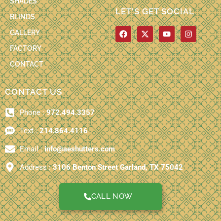
SHADES
LET'S GET SOCIAL
BLINDS
F
X
Y
I
GALLERY
a
-
o
n
c
t
u
s
FACTORY
e
w
t
t
b
i
u
a
CONTACT
o
t
b
g
o
t
e
r
k
e
a
CONTACT US
r
m
Phone :
972.494.3357
Text :
214.864.4116
Email :
info@aeshutters.com
Address :
3106 Benton Street Garland, TX 75042
CALL NOW