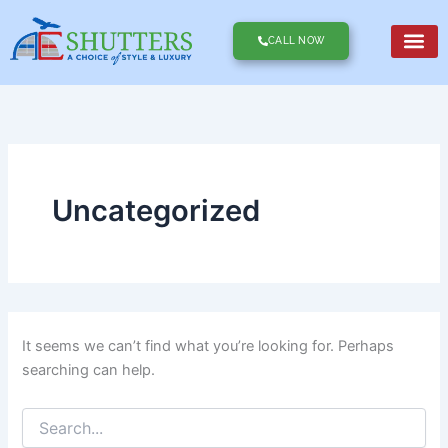
Search
Skip
for:
to
CALL NOW
content
Uncategorized
It seems we can’t find what you’re looking for. Perhaps
searching can help.