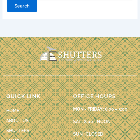
QUICK LINK
OFFICE HOURS
MON - FRIDAY :
8:00 – 5:00
HOME
ABOUT US
SAT : 8:00 - NOON
SHUTTERS
SUN : CLOSED